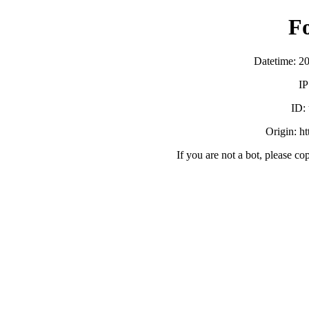
F
Datetime: 2
IP
ID:
Origin: h
If you are not a bot, please co