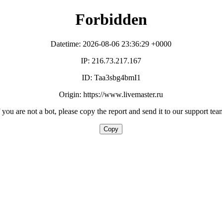
Forbidden
Datetime: 2026-08-06 23:36:29 +0000
IP: 216.73.217.167
ID: Taa3sbg4bmI1
Origin: https://www.livemaster.ru
f you are not a bot, please copy the report and send it to our support tea
Copy