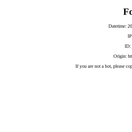
F
Datetime: 2
IP
ID:
Origin: h
If you are not a bot, please co