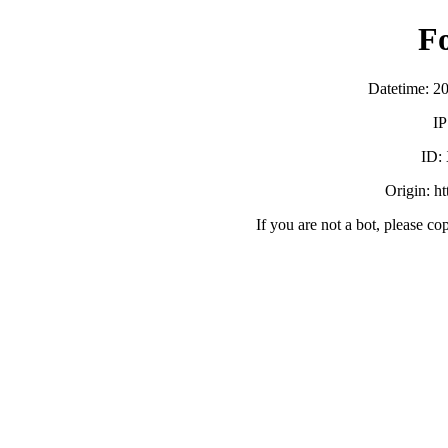
F
Datetime: 2
IP
ID:
Origin: h
If you are not a bot, please co