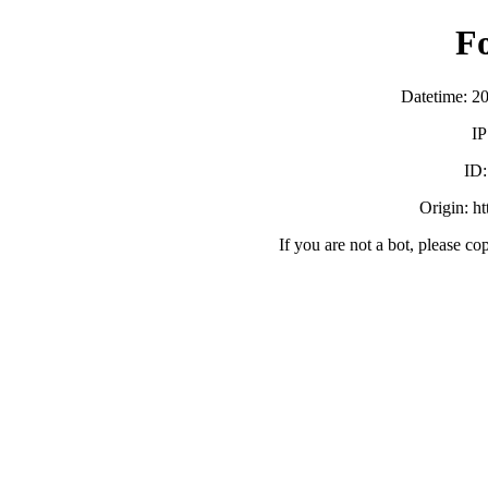
F
Datetime: 2
IP
ID
Origin: h
If you are not a bot, please co