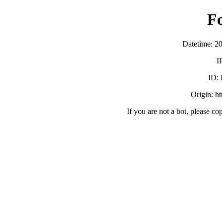
F
Datetime: 2
I
ID:
Origin: h
If you are not a bot, please co