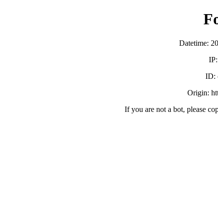
F
Datetime: 2
IP
ID:
Origin: h
If you are not a bot, please co