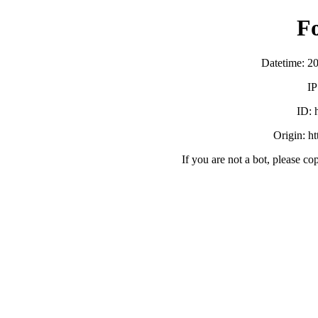
F
Datetime: 2
IP
ID:
Origin: h
If you are not a bot, please co