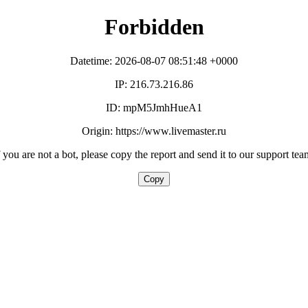
Forbidden
Datetime: 2026-08-07 08:51:48 +0000
IP: 216.73.216.86
ID: mpM5JmhHueA1
Origin: https://www.livemaster.ru
f you are not a bot, please copy the report and send it to our support tea
Copy