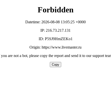
Forbidden
Datetime: 2026-08-08 13:05:25 +0000
IP: 216.73.217.131
ID: P5SJ9HmZEKo1
Origin: https://www.livemaster.ru
f you are not a bot, please copy the report and send it to our support tea
Copy