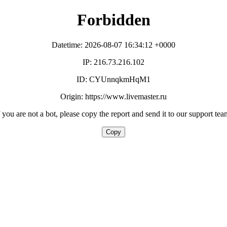
Forbidden
Datetime: 2026-08-07 16:34:12 +0000
IP: 216.73.216.102
ID: CYUnnqkmHqM1
Origin: https://www.livemaster.ru
f you are not a bot, please copy the report and send it to our support tea
Copy