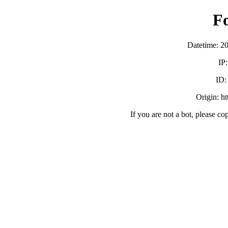
F
Datetime: 2
IP
ID
Origin: h
If you are not a bot, please co