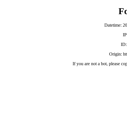
F
Datetime: 2
IP
ID
Origin: h
If you are not a bot, please co