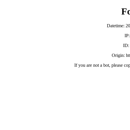
F
Datetime: 2
IP
ID
Origin: h
If you are not a bot, please co