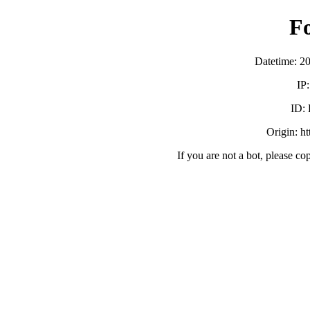
F
Datetime: 2
IP
ID:
Origin: h
If you are not a bot, please co