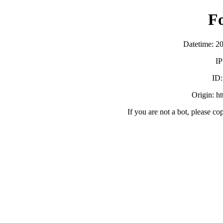
F
Datetime: 2
IP
ID
Origin: h
If you are not a bot, please co