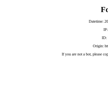
F
Datetime: 2
IP
ID:
Origin: h
If you are not a bot, please co