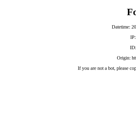
F
Datetime: 2
IP
ID
Origin: h
If you are not a bot, please co