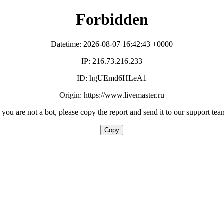
Forbidden
Datetime: 2026-08-07 16:42:43 +0000
IP: 216.73.216.233
ID: hgUEmd6HLeA1
Origin: https://www.livemaster.ru
f you are not a bot, please copy the report and send it to our support tea
Copy