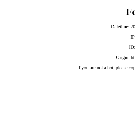
F
Datetime: 2
IP
ID
Origin: h
If you are not a bot, please co