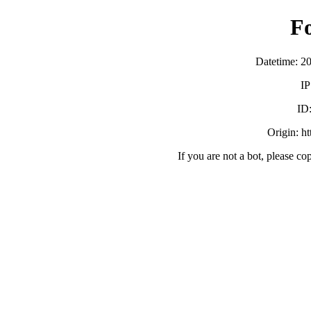
F
Datetime: 2
IP
ID
Origin: h
If you are not a bot, please co