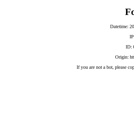
F
Datetime: 2
IP
ID:
Origin: h
If you are not a bot, please co