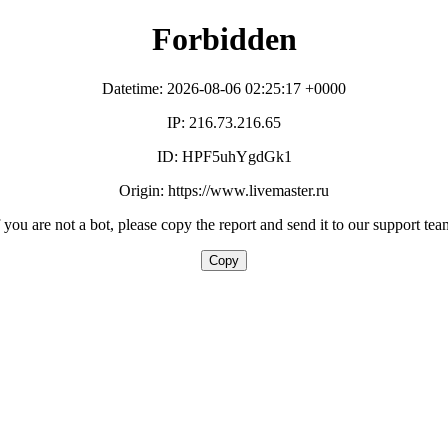
Forbidden
Datetime: 2026-08-06 02:25:17 +0000
IP: 216.73.216.65
ID: HPF5uhYgdGk1
Origin: https://www.livemaster.ru
f you are not a bot, please copy the report and send it to our support tea
Copy