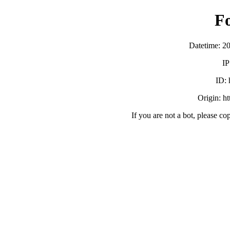
F
Datetime: 2
IP
ID:
Origin: h
If you are not a bot, please co