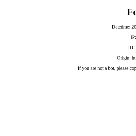
F
Datetime: 2
IP
ID:
Origin: h
If you are not a bot, please co