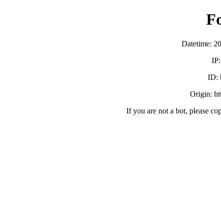
F
Datetime: 2
IP
ID:
Origin: h
If you are not a bot, please co