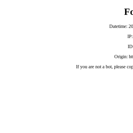
F
Datetime: 2
IP
ID
Origin: h
If you are not a bot, please co