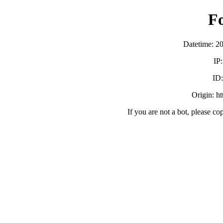
F
Datetime: 2
IP
ID
Origin: h
If you are not a bot, please co