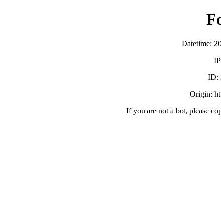
F
Datetime: 2
IP
ID:
Origin: h
If you are not a bot, please co