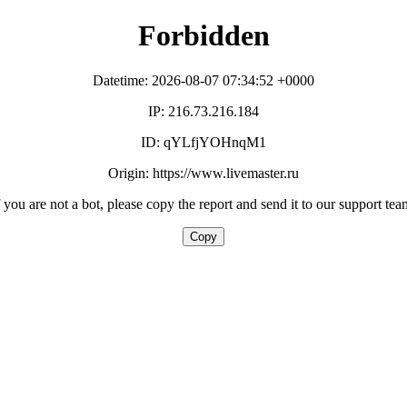
Forbidden
Datetime: 2026-08-07 07:34:52 +0000
IP: 216.73.216.184
ID: qYLfjYOHnqM1
Origin: https://www.livemaster.ru
f you are not a bot, please copy the report and send it to our support tea
Copy