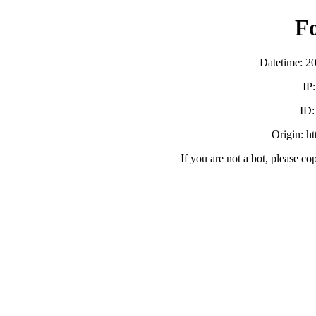
F
Datetime: 2
IP
ID
Origin: h
If you are not a bot, please co