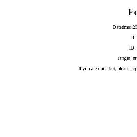
F
Datetime: 2
IP
ID:
Origin: h
If you are not a bot, please co