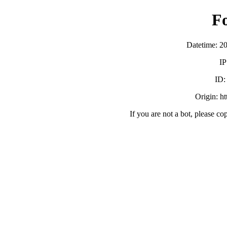
F
Datetime: 2
IP
ID
Origin: h
If you are not a bot, please co