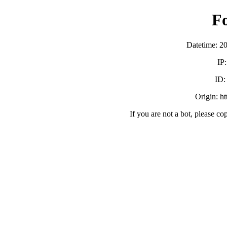
F
Datetime: 2
IP
ID
Origin: h
If you are not a bot, please co