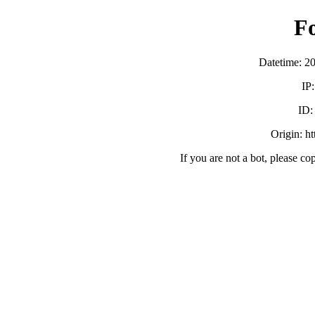
F
Datetime: 2
IP
ID
Origin: h
If you are not a bot, please co