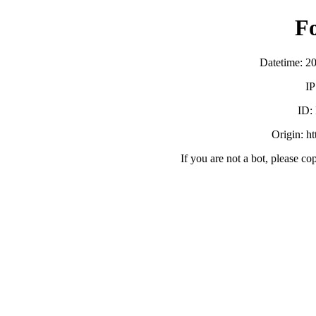
F
Datetime: 2
IP
ID:
Origin: h
If you are not a bot, please co