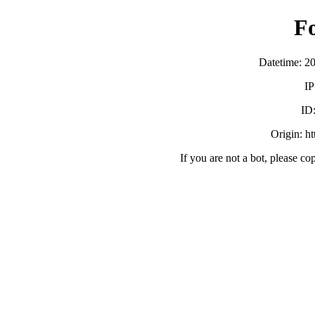
F
Datetime: 2
IP
ID
Origin: h
If you are not a bot, please co