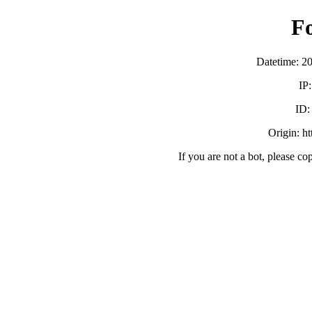
F
Datetime: 2
IP
ID
Origin: h
If you are not a bot, please co