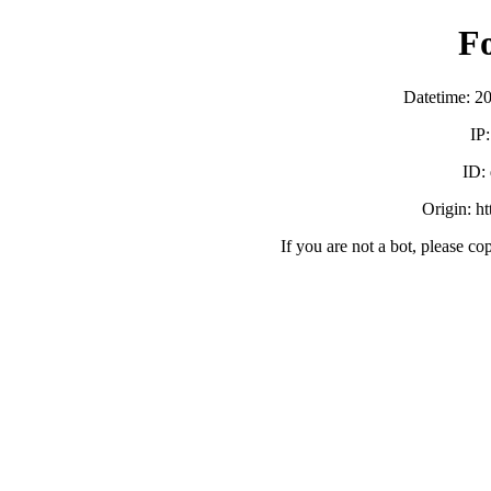
F
Datetime: 2
IP
ID:
Origin: h
If you are not a bot, please co