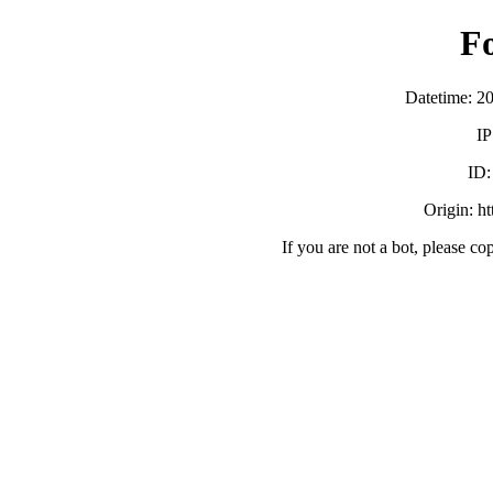
F
Datetime: 2
IP
ID
Origin: h
If you are not a bot, please co