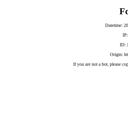
F
Datetime: 2
IP
ID:
Origin: h
If you are not a bot, please co