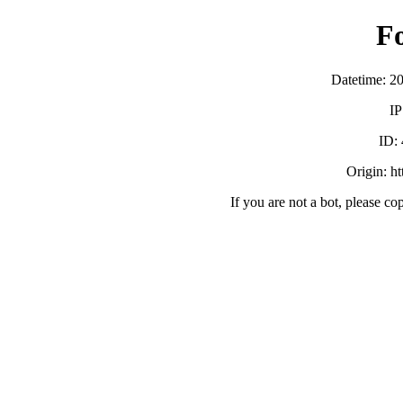
F
Datetime: 2
IP
ID:
Origin: h
If you are not a bot, please co