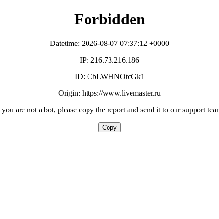
Forbidden
Datetime: 2026-08-07 07:37:12 +0000
IP: 216.73.216.186
ID: CbLWHNOtcGk1
Origin: https://www.livemaster.ru
f you are not a bot, please copy the report and send it to our support tea
Copy