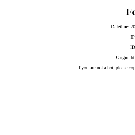
F
Datetime: 2
IP
ID
Origin: h
If you are not a bot, please co