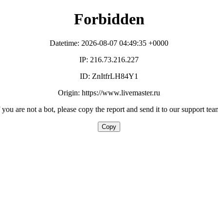
Forbidden
Datetime: 2026-08-07 04:49:35 +0000
IP: 216.73.216.227
ID: ZnItfrLH84Y1
Origin: https://www.livemaster.ru
f you are not a bot, please copy the report and send it to our support tea
Copy