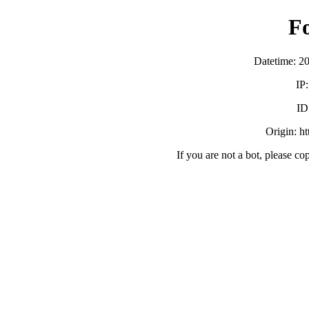
F
Datetime: 2
IP
ID
Origin: h
If you are not a bot, please co