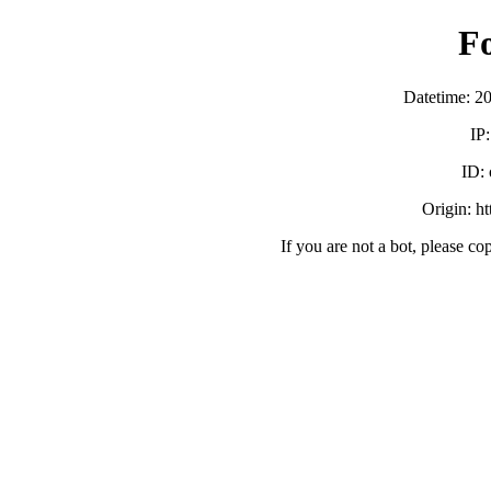
F
Datetime: 2
IP
ID:
Origin: h
If you are not a bot, please co