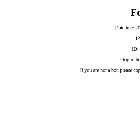
F
Datetime: 2
IP
ID:
Origin: h
If you are not a bot, please co