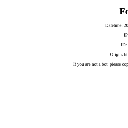
F
Datetime: 2
IP
ID:
Origin: h
If you are not a bot, please co