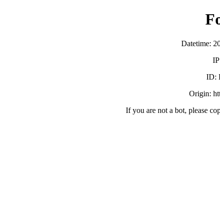
F
Datetime: 2
IP
ID:
Origin: h
If you are not a bot, please co